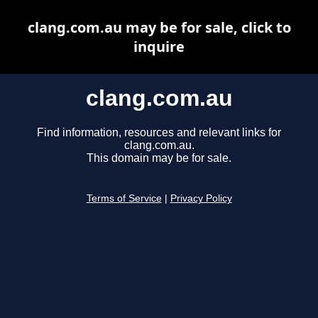
clang.com.au may be for sale, click to
inquire
clang.com.au
Find information, resources and relevant links for
clang.com.au.
This domain may be for sale.
Terms of Service
|
Privacy Policy